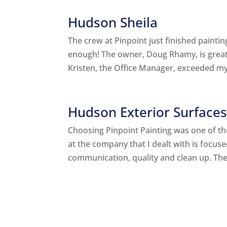
Hudson Sheila
The crew at Pinpoint just finished pain
enough! The owner, Doug Rhamy, is great 
Kristen, the Office Manager, exceeded my
Hudson Exterior Surface
Choosing Pinpoint Painting was one of th
at the company that I dealt with is focu
communication, quality and clean up. Thei