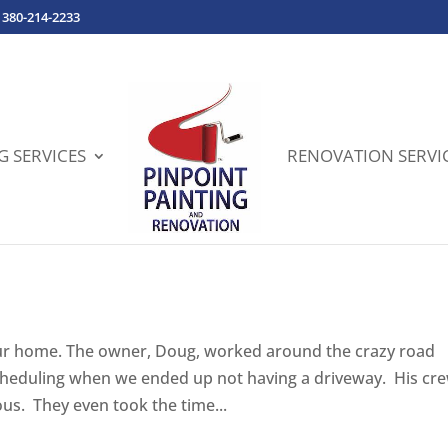
380-214-2233
G SERVICES
RENOVATION SERVI
 our home. The owner, Doug, worked around the crazy road
cheduling when we ended up not having a driveway. His cr
ous. They even took the time...