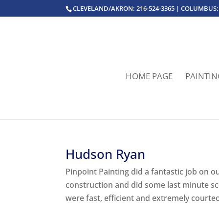
CLEVELAND/AKRON: 216-524-3365 | COLUMBUS: 
HOME PAGE
PAINTIN
Hudson Ryan
Pinpoint Painting did a fantastic job on
construction and did some last minute s
were fast, efficient and extremely courte