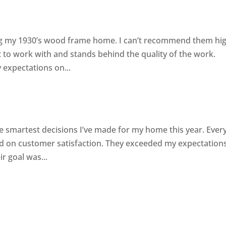
ting my 1930’s wood frame home. I can’t recommend them hig
to work with and stands behind the quality of the work.
 expectations on...
s
e smartest decisions I’ve made for my home this year. Eve
sed on customer satisfaction. They exceeded my expectation
r goal was...