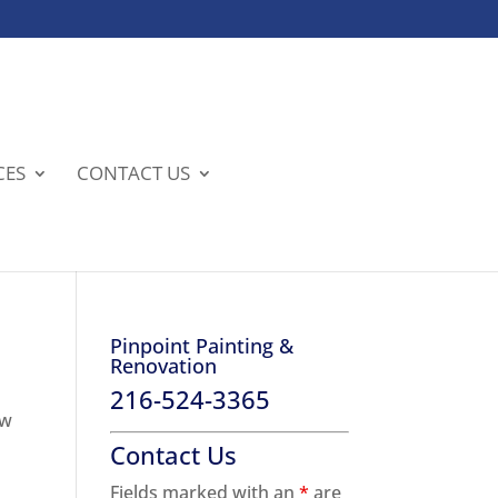
CES
CONTACT US
Pinpoint Painting &
Renovation
216-524-3365
ew
Contact Us
Fields marked with an
*
are