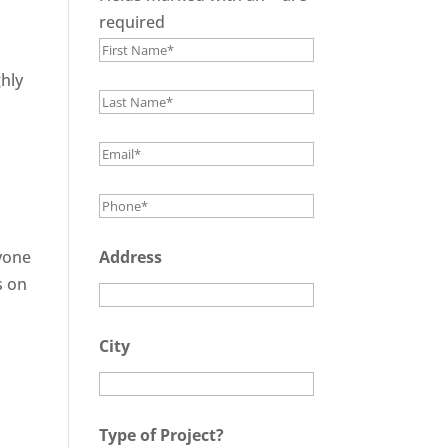
required
hly
ryone
Address
s on
City
Type of Project?