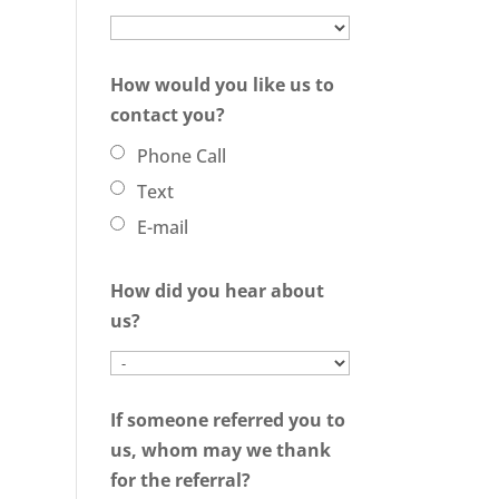
How would you like us to
contact you?
Phone Call
Text
E-mail
How did you hear about
us?
If someone referred you to
us, whom may we thank
for the referral?