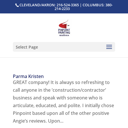
CLEVELAND/AKRON: 216-524-3365 | COLUMBUS: 380-
214-2233
Select Page
Parma Kristen
GREAT company! It is always so refreshing to
call anyone in the ‘construction/contractor’
business and speak with someone who is
articulate, educated, and polite. I initially chose
Pinpoint based upon all of the other positive
Angie’s reviews. Upon...