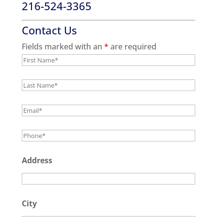
216-524-3365
Contact Us
Fields marked with an
*
are required
Address
City