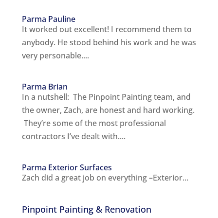
Parma Pauline
It worked out excellent! I recommend them to
anybody. He stood behind his work and he was
very personable....
Parma Brian
In a nutshell: The Pinpoint Painting team, and
the owner, Zach, are honest and hard working.
They’re some of the most professional
contractors I’ve dealt with....
Parma Exterior Surfaces
Zach did a great job on everything –Exterior...
Pinpoint Painting & Renovation