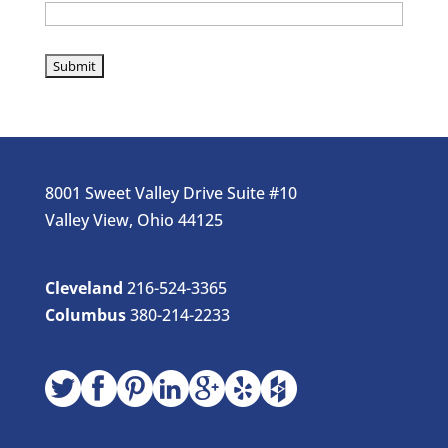
8001 Sweet Valley Drive Suite #10
Valley View, Ohio 44125
Cleveland
216-524-3365
Columbus
380-214-2233