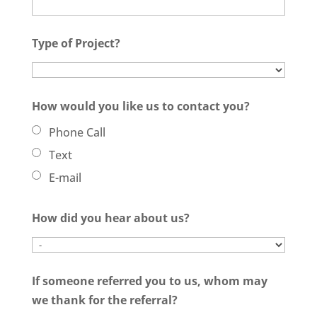
Type of Project?
How would you like us to contact you?
Phone Call
Text
E-mail
How did you hear about us?
If someone referred you to us, whom may
we thank for the referral?