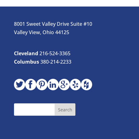
8001 Sweet Valley Drive Suite #10
Valley View, Ohio 44125
Cleveland
216-524-3365
Columbus
380-214-2233