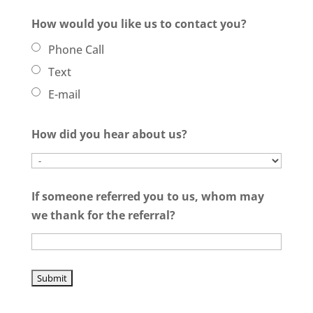
How would you like us to contact you?
Phone Call
Text
E-mail
How did you hear about us?
If someone referred you to us, whom may
we thank for the referral?