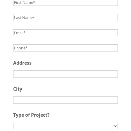
Address
City
Type of Project?