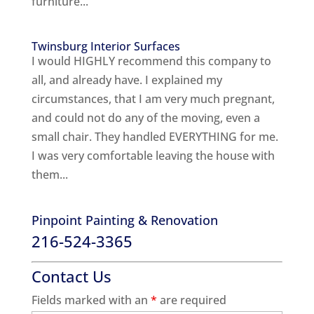
furniture...
Twinsburg Interior Surfaces
I would HIGHLY recommend this company to
all, and already have. I explained my
circumstances, that I am very much pregnant,
and could not do any of the moving, even a
small chair. They handled EVERYTHING for me.
I was very comfortable leaving the house with
them...
Pinpoint Painting & Renovation
216-524-3365
Contact Us
Fields marked with an
*
are required