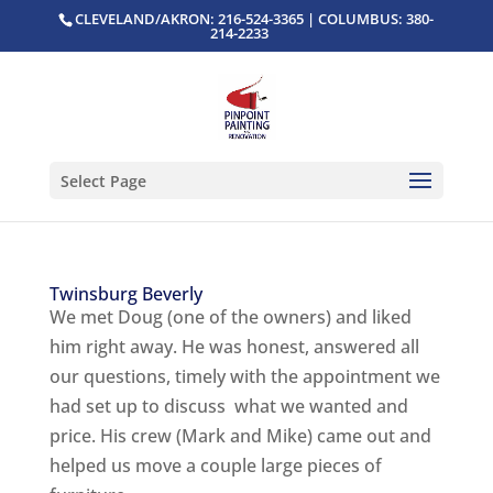
CLEVELAND/AKRON: 216-524-3365 | COLUMBUS: 380-
214-2233
Select Page
Twinsburg Beverly
We met Doug (one of the owners) and liked
him right away. He was honest, answered all
our questions, timely with the appointment we
had set up to discuss what we wanted and
price. His crew (Mark and Mike) came out and
helped us move a couple large pieces of