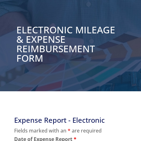
ELECTRONIC MILEAGE
& EXPENSE
REIMBURSEMENT
FORM
Expense Report - Electronic
Fields marked with an
*
are required
Date of Expense Report
*