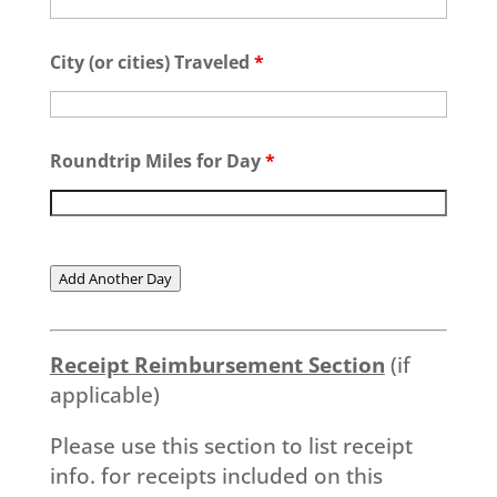
City (or cities) Traveled
*
Roundtrip Miles for Day
*
Add Another Day
Receipt Reimbursement Section
(if
applicable)
Please use this section to list receipt
info. for receipts included on this