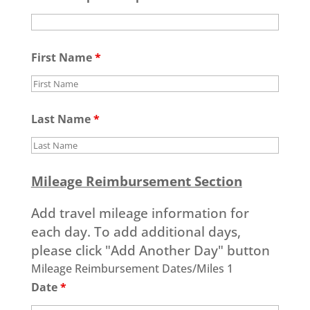
First Name
*
Last Name
*
Mileage Reimbursement Section
Add travel mileage information for
each day. To add additional days,
please click "Add Another Day" button
Mileage Reimbursement Dates/Miles 1
Date
*