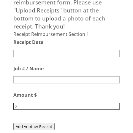
reimbursement form. Please use
"Upload Receipts" button at the
bottom to upload a photo of each
receipt. Thank you!
Receipt Reimbursement Section 1
Receipt Date
Job # / Name
Amount $
Add Another Receipt