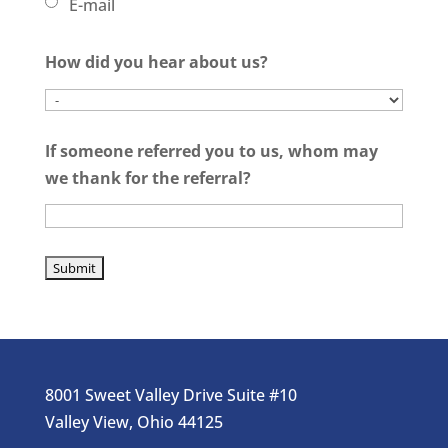
E-mail
How did you hear about us?
If someone referred you to us, whom may
we thank for the referral?
8001 Sweet Valley Drive Suite #10
Valley View, Ohio 44125