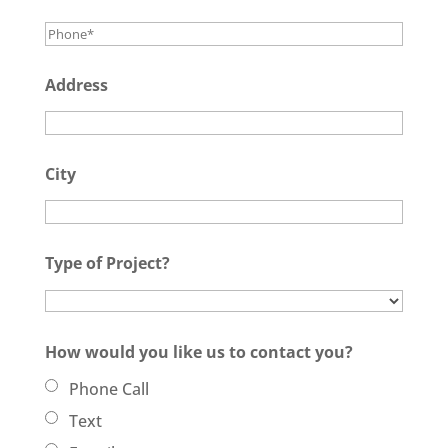
Address
City
Type of Project?
How would you like us to contact you?
Phone Call
Text