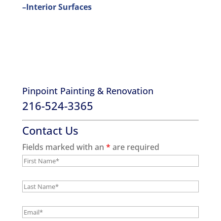
–Interior Surfaces
Pinpoint Painting & Renovation
216-524-3365
Contact Us
Fields marked with an
*
are required