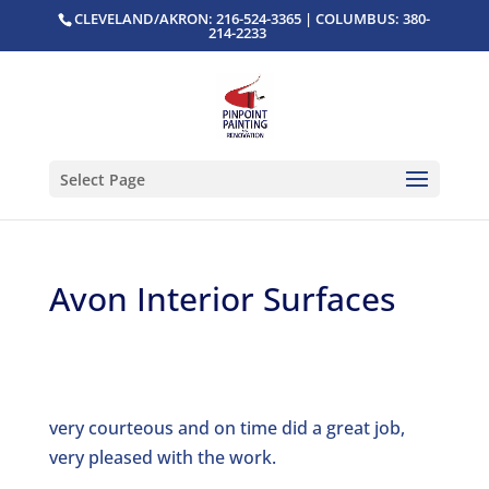
CLEVELAND/AKRON: 216-524-3365 | COLUMBUS: 380-
214-2233
Select Page
Avon Interior Surfaces
very courteous and on time did a great job,
very pleased with the work.