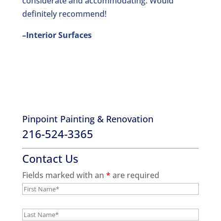
considerate and accommodating. Would
definitely recommend!
–Interior Surfaces
Pinpoint Painting & Renovation
216-524-3365
Contact Us
Fields marked with an
*
are required