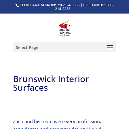
CLEVELAND/AKRON: 216-524-3365 | COLUMBUS: 380-
214-2233
Select Page
Brunswick Interior
Surfaces
Zach and his team were very professional,