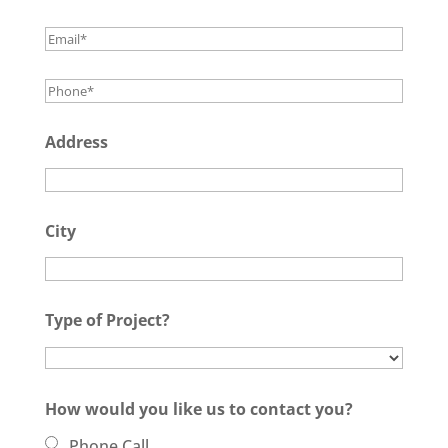
Address
City
Type of Project?
How would you like us to contact you?
Phone Call