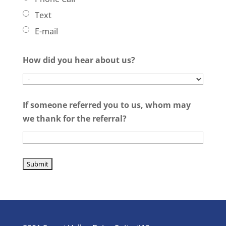
Text
E-mail
How did you hear about us?
If someone referred you to us, whom may
we thank for the referral?