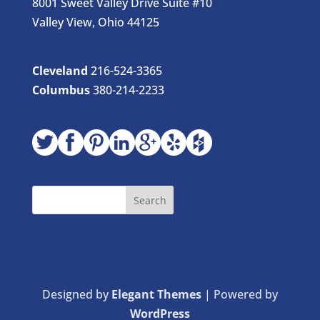
8001 Sweet Valley Drive Suite #10
Valley View, Ohio 44125
Cleveland
216-524-3365
Columbus
380-214-2233
Designed by
Elegant Themes
| Powered by
WordPress