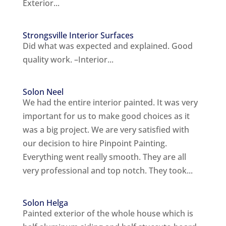
Exterior...
Strongsville Interior Surfaces
Did what was expected and explained. Good
quality work. –Interior...
Solon Neel
We had the entire interior painted. It was very
important for us to make good choices as it
was a big project. We are very satisfied with
our decision to hire Pinpoint Painting.
Everything went really smooth. They are all
very professional and top notch. They took...
Solon Helga
Painted exterior of the whole house which is