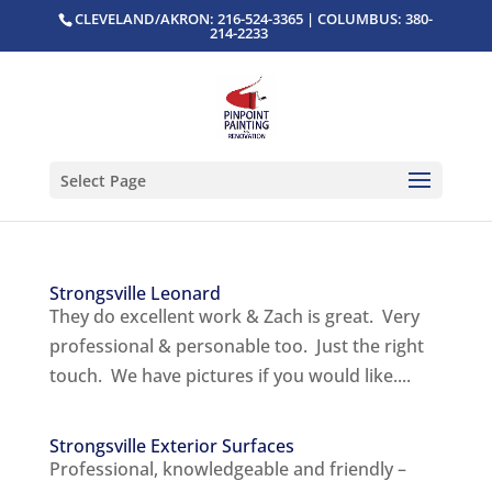
CLEVELAND/AKRON: 216-524-3365 | COLUMBUS: 380-
214-2233
Select Page
Strongsville Leonard
They do excellent work & Zach is great. Very
professional & personable too. Just the right
touch. We have pictures if you would like....
Strongsville Exterior Surfaces
Professional, knowledgeable and friendly –