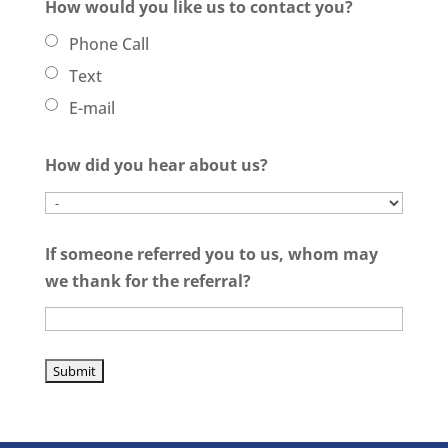
How would you like us to contact you?
Phone Call
Text
E-mail
How did you hear about us?
If someone referred you to us, whom may
we thank for the referral?