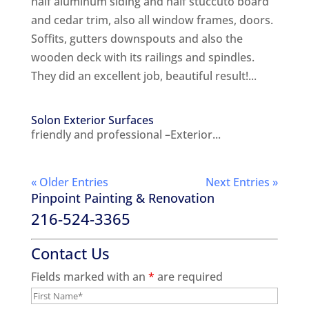
half aluminum siding and half stuccuto board
and cedar trim, also all window frames, doors.
Soffits, gutters downspouts and also the
wooden deck with its railings and spindles.
They did an excellent job, beautiful result!...
Solon Exterior Surfaces
friendly and professional –Exterior...
« Older Entries
Next Entries »
Pinpoint Painting & Renovation
216-524-3365
Contact Us
Fields marked with an
*
are required