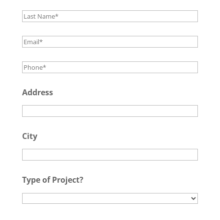
Address
City
Type of Project?