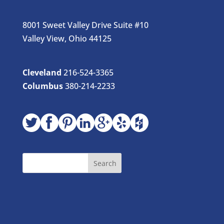
8001 Sweet Valley Drive Suite #10
Valley View, Ohio 44125
Cleveland
216-524-3365
Columbus
380-214-2233