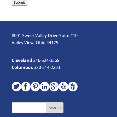
8001 Sweet Valley Drive Suite #10
Valley View, Ohio 44125
Cleveland
216-524-3365
Columbus
380-214-2233