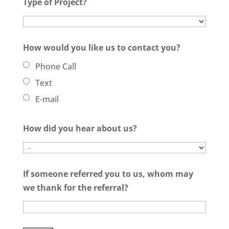
Type of Project?
How would you like us to contact you?
Phone Call
Text
E-mail
How did you hear about us?
If someone referred you to us, whom may
we thank for the referral?