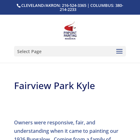
CLEVELAND/AKRON: 216-524-3365 | COLUMBUS: 380-
214-2233
Select Page
Fairview Park Kyle
Owners were responsive, fair, and
understanding when it came to painting our
1926 Bungalow. Coming from a family of