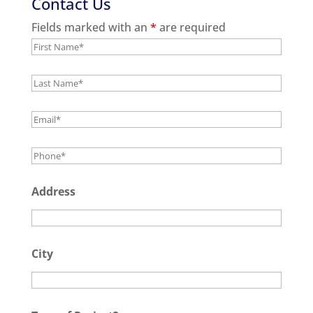
Contact Us
Fields marked with an
*
are required
Address
City