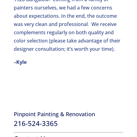
painters ourselves, we had a few concerns
about expectations. In the end, the outcome
was very clean and professional. We receive
complements regularly on both quality and
color selection (please take advantage of their
designer consultation; it’s worth your time).
–Kyle
Pinpoint Painting & Renovation
216-524-3365