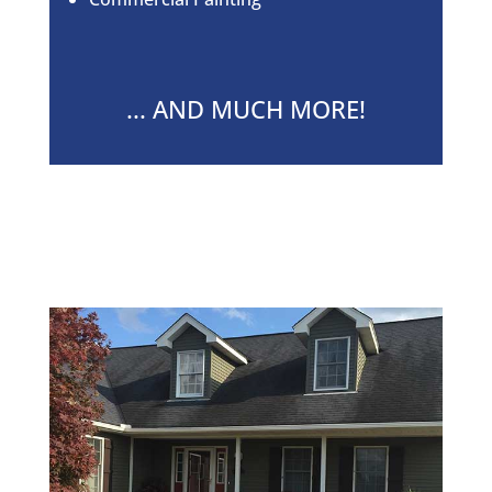
... AND MUCH MORE!