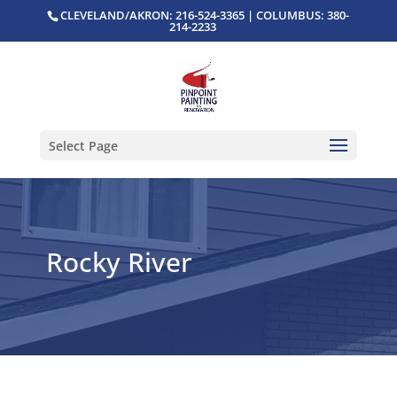
CLEVELAND/AKRON: 216-524-3365 | COLUMBUS: 380-
214-2233
Select Page
Rocky River