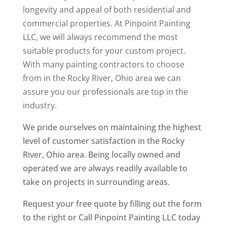
longevity and appeal of both residential and
commercial properties. At Pinpoint Painting
LLC, we will always recommend the most
suitable products for your custom project.
With many painting contractors to choose
from in the Rocky River, Ohio area we can
assure you our professionals are top in the
industry.
We pride ourselves on maintaining the highest
level of customer satisfaction in the Rocky
River, Ohio area. Being locally owned and
operated we are always readily available to
take on projects in surrounding areas.
Request your free quote by filling out the form
to the right or Call Pinpoint Painting LLC today