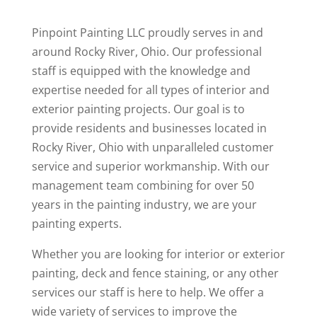
Pinpoint Painting LLC proudly serves in and
around Rocky River, Ohio. Our professional
staff is equipped with the knowledge and
expertise needed for all types of interior and
exterior painting projects. Our goal is to
provide residents and businesses located in
Rocky River, Ohio with unparalleled customer
service and superior workmanship. With our
management team combining for over 50
years in the painting industry, we are your
painting experts.
Whether you are looking for interior or exterior
painting, deck and fence staining, or any other
services our staff is here to help. We offer a
wide variety of services to improve the