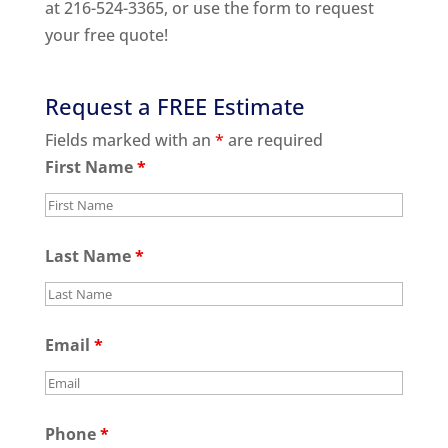
at 216-524-3365, or use the form to request
your free quote!
Request a FREE Estimate
Fields marked with an
*
are required
First Name
*
Last Name
*
Email
*
Phone
*