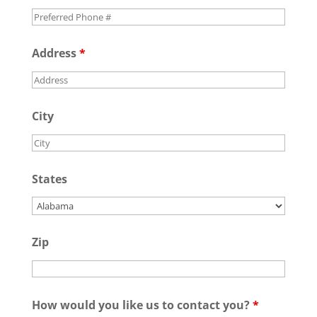
Address
*
City
States
Zip
How would you like us to contact you?
*