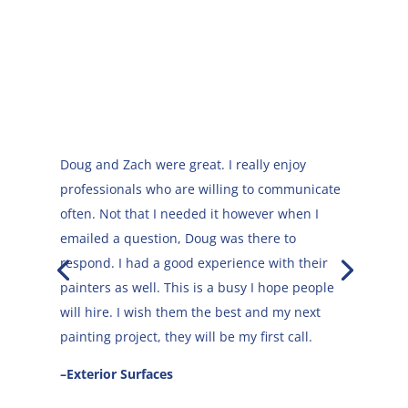
Doug and Zach were great. I really enjoy
professionals who are willing to communicate
often. Not that I needed it however when I
emailed a question, Doug was there to
They were very professional, they arrived
respond. I had a good experience with their
when they said they would and did the work in
painters as well. This is a busy I hope people
the time they predicted.
will hire. I wish them the best and my next
painting project, they will be my first call.
–Claire
–Exterior Surfaces