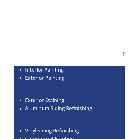
OUR SERVICES
Interior Painting
Exterior Painting
Exterior Staining
Aluminum Siding Refinishing
Vinyl Siding Refinishing
Commercial Painting