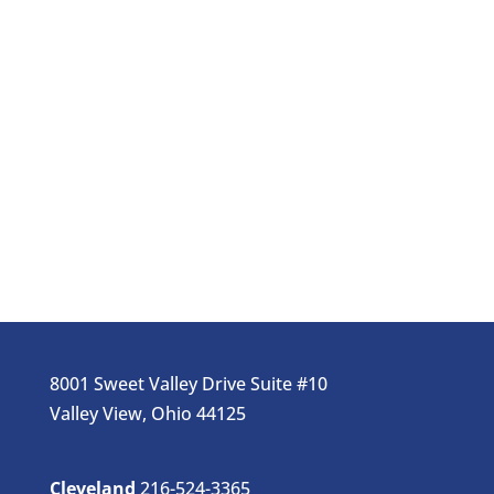
8001 Sweet Valley Drive Suite #10
Valley View, Ohio 44125
Cleveland
216-524-3365