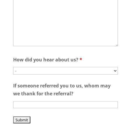
How did you hear about us?
*
If someone referred you to us, whom may
we thank for the referral?