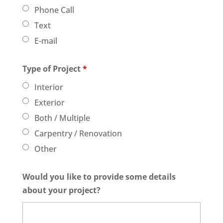
Phone Call
Text
E-mail
Type of Project
*
Interior
Exterior
Both / Multiple
Carpentry / Renovation
Other
Would you like to provide some details
about your project?