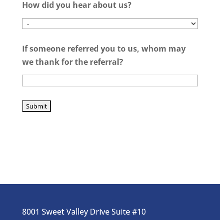
How did you hear about us?
If someone referred you to us, whom may
we thank for the referral?
8001 Sweet Valley Drive Suite #10