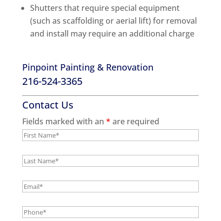
Shutters that require special equipment
(such as scaffolding or aerial lift) for removal
and install may require an additional charge
Pinpoint Painting & Renovation
216-524-3365
Contact Us
Fields marked with an
*
are required