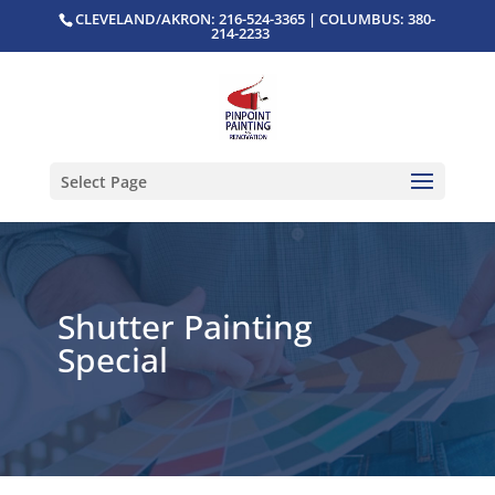
CLEVELAND/AKRON: 216-524-3365 | COLUMBUS: 380-
214-2233
Select Page
Shutter Painting
Special