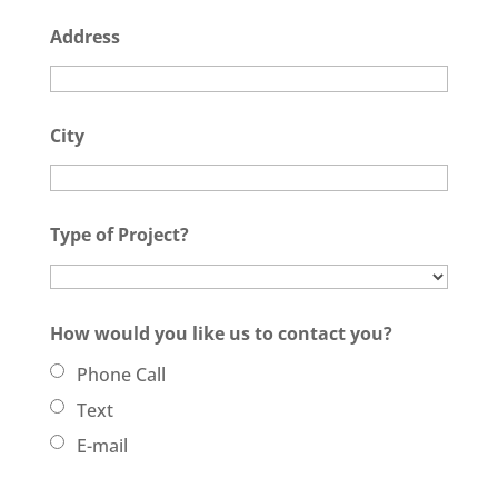
Address
City
Type of Project?
How would you like us to contact you?
Phone Call
Text
E-mail