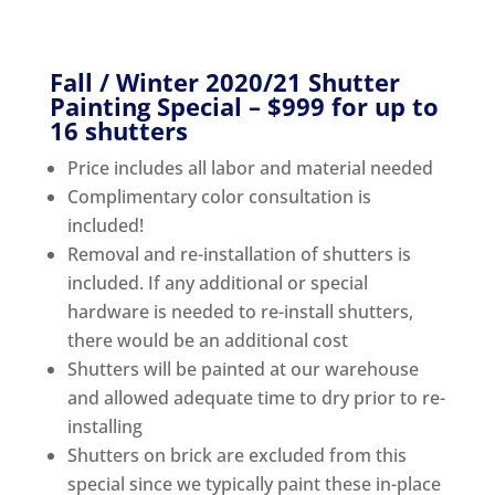
Fall / Winter 2020/21 Shutter
Painting Special – $999 for up to
16 shutters
Price includes all labor and material needed
Complimentary color consultation is
included!
Removal and re-installation of shutters is
included. If any additional or special
hardware is needed to re-install shutters,
there would be an additional cost
Shutters will be painted at our warehouse
and allowed adequate time to dry prior to re-
installing
Shutters on brick are excluded from this
special since we typically paint these in-place