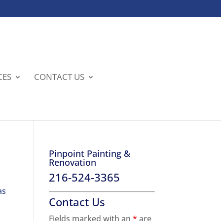
CES
CONTACT US
Pinpoint Painting &
Renovation
216-524-3365
as
Contact Us
Fields marked with an
*
are