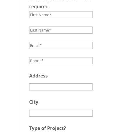
required
Address
City
Type of Project?