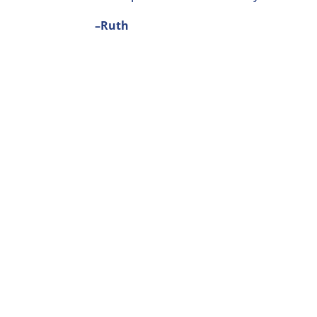
–Ruth