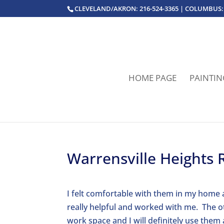
CLEVELAND/AKRON: 216-524-3365 | COLUMBUS: 
HOME PAGE
PAINTIN
Warrensville Heights 
I felt comfortable with them in my home 
really helpful and worked with me. The o
work space and I will definitely use them