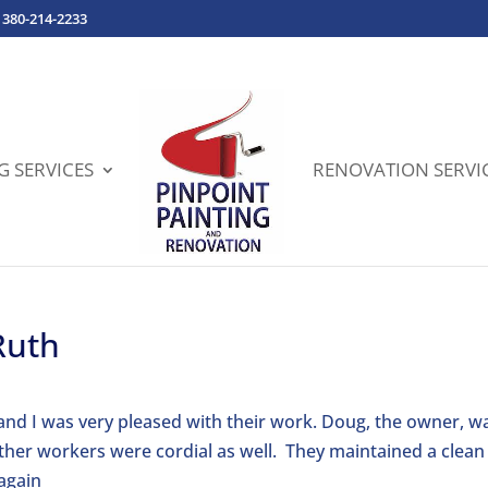
380-214-2233
G SERVICES
RENOVATION SERVI
Ruth
and I was very pleased with their work. Doug, the owner, w
ther workers were cordial as well. They maintained a clean
 again