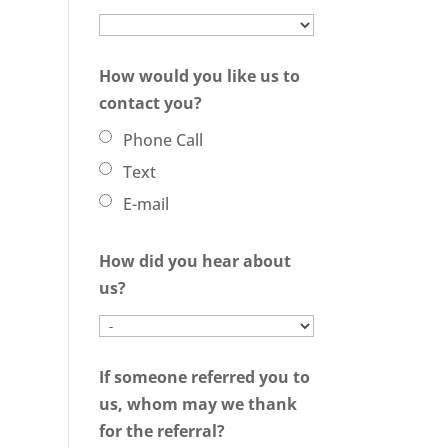
How would you like us to
contact you?
Phone Call
Text
E-mail
How did you hear about
us?
If someone referred you to
us, whom may we thank
for the referral?